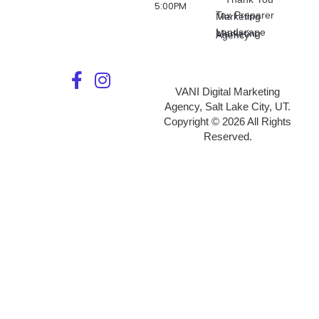
5:00PM
Tax Preparer Marketing
Landscape Marketing Agency
VANI Digital Marketing
Agency, Salt Lake City, UT.
Copyright © 2026 All Rights
Reserved.