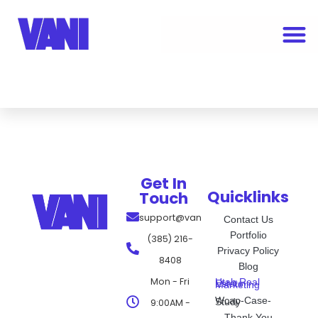
Get In
Quicklinks
Touch
support@vanimarketing.com
Contact Us
Portfolio
(385) 216-
Privacy Policy
8408
Blog
Mon - Fri
Utah Real Estate Marketing
Wcap-Case-Study
9:00AM -
Thank You