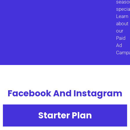
seaso
specia
Learn
about
our
Paid
Ad
Campa
Facebook And Instagram
Starter Plan