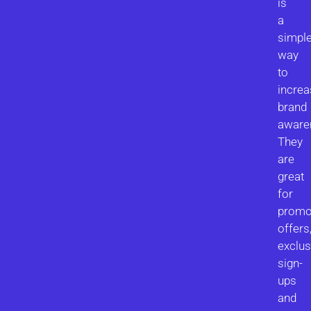
is
a
simpl
way
to
increa
brand
aware
They
are
great
for
promo
offers
exclus
sign-
ups
and