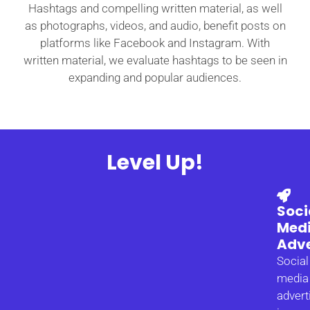
Hashtags and compelling written material, as well
as photographs, videos, and audio, benefit posts on
platforms like Facebook and Instagram. With
written material, we evaluate hashtags to be seen in
expanding and popular audiences.
Level Up!
Soci
Med
Adve
Social
media
advert