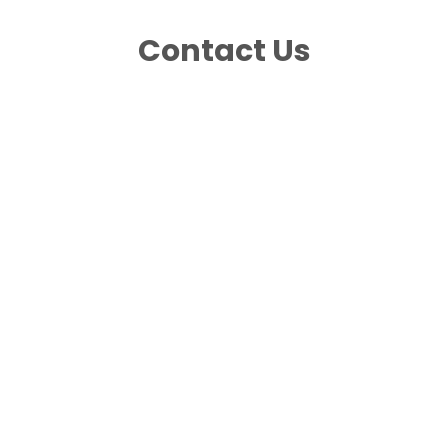
Contact Us
Photo Posts
Story Posts
Product Photo Shoot
Video Posts
Graphic Content Creation
Engagement Response
Influencer or Ambassador Outreach