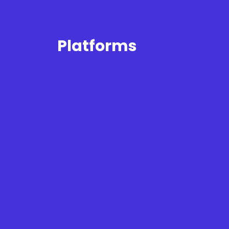
Platforms