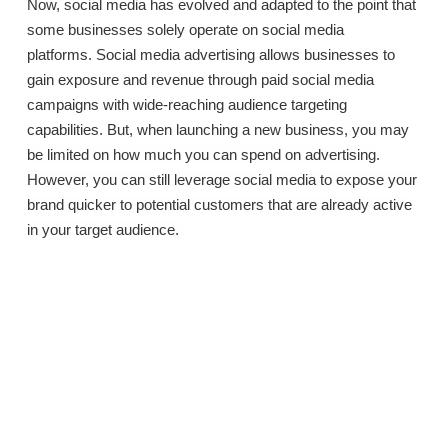
Now, social media has evolved and adapted to the point that
some businesses solely operate on social media
platforms.
Social media advertising allows businesses to
gain exposure and revenue through paid social media
campaigns with wide-reaching audience targeting
capabilities. But, when launching a new business, you may
be limited on how much you can spend on advertising.
However, you can still leverage social media to expose your
brand quicker to potential customers that are already active
in your target audience.