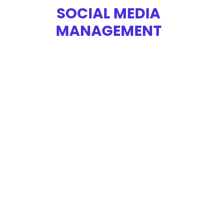
SOCIAL MEDIA
MANAGEMENT