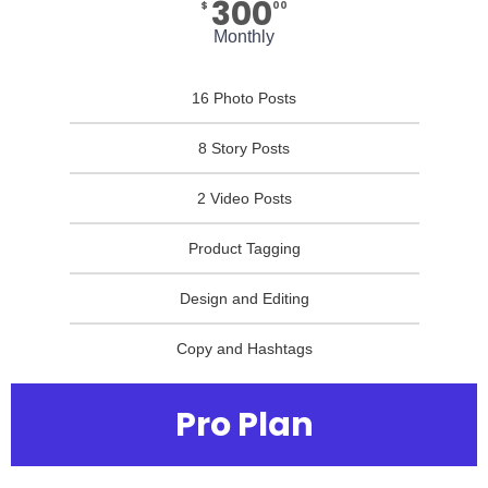
300
$
00
Monthly
16 Photo Posts
8 Story Posts
2 Video Posts
Product Tagging
Design and Editing
Copy and Hashtags
Pro Plan