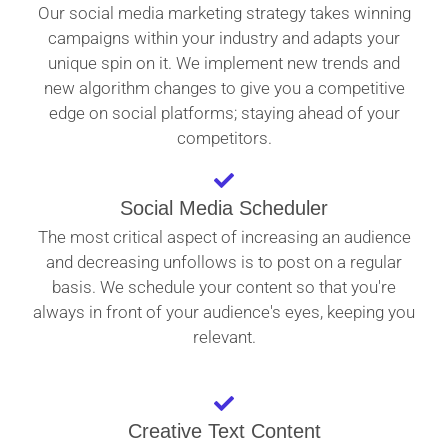
Our social media marketing strategy takes winning
campaigns within your industry and adapts your
unique spin on it. We implement new trends and
new algorithm changes to give you a competitive
edge on social platforms; staying ahead of your
competitors.
Social Media Scheduler
The most critical aspect of increasing an audience
and decreasing unfollows is to post on a regular
basis. We schedule your content so that you're
always in front of your audience's eyes, keeping you
relevant.
Creative Text Content