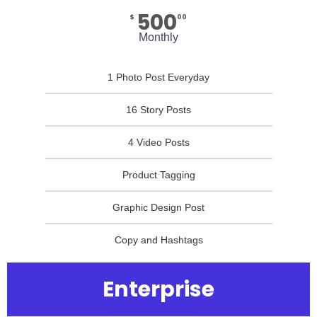
500
$
00
Monthly
1 Photo Post Everyday
16 Story Posts
4 Video Posts
Product Tagging
Graphic Design Post
Copy and Hashtags
Enterprise