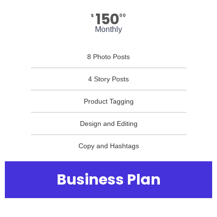
150
$
00
Monthly
8 Photo Posts
4 Story Posts
Product Tagging
Design and Editing
Copy and Hashtags
Business Plan