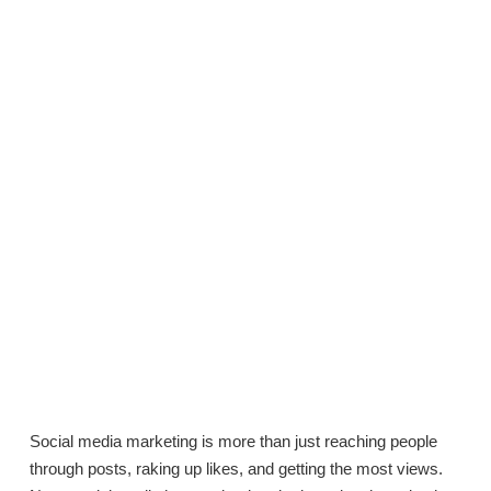
Social media marketing is more than just reaching people
through posts, raking up likes, and getting the most views.