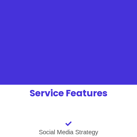
Service Features
Social Media Strategy