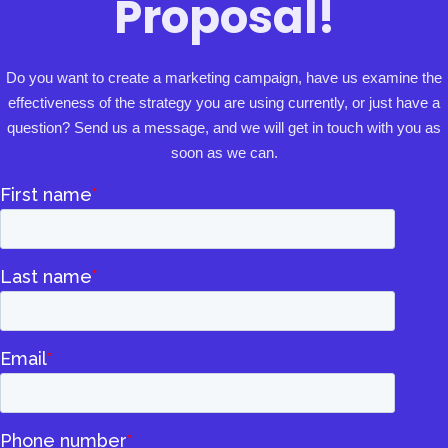
Proposal!
Do you want to create a marketing campaign, have us examine the
effectiveness of the strategy you are using currently, or just have a
question? Send us a message, and we will get in touch with you as
soon as we can.