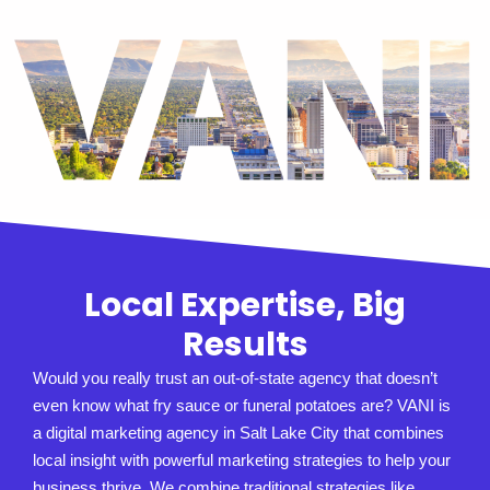
Local Expertise, Big
Results
Would you really trust an out-of-state agency that doesn’t
even know what fry sauce or funeral potatoes are? VANI is
a digital marketing agency in Salt Lake City that combines
local insight with powerful marketing strategies to help your
business thrive. We combine traditional strategies like