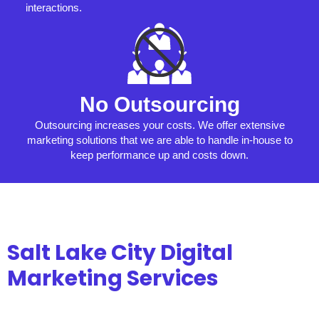
interactions.
No Outsourcing
Outsourcing increases your costs. We offer extensive
marketing solutions that we are able to handle in-house to
keep performance up and costs down.
Salt Lake City Digital
Marketing Services