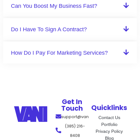
Can You Boost My Business Fast?
Do I Have To Sign A Contract?
How Do I Pay For Marketing Services?
Get In
Quicklinks
Touch
support@vanimarketing.com
Contact Us
Portfolio
(385) 216-
Privacy Policy
8408
Blog