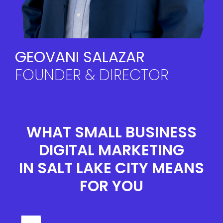
GEOVANI SALAZAR
FOUNDER & DIRECTOR
WHAT
SMALL BUSINESS
DIGITAL MARKETING
IN SALT LAKE CITY
MEANS
FOR YOU