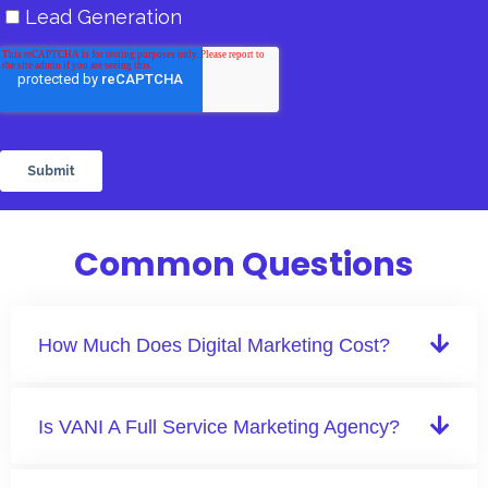
Common Questions
How Much Does Digital Marketing Cost?
Is VANI A Full Service Marketing Agency?