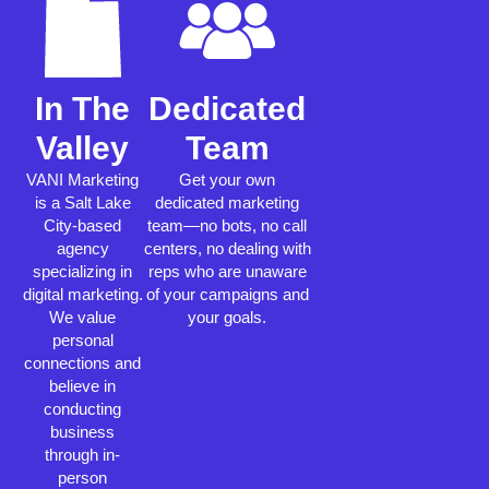
In The
Dedicated
Valley
Team
VANI Marketing
Get your own
is a Salt Lake
dedicated marketing
City-based
team—no bots, no call
agency
centers, no dealing with
specializing in
reps who are unaware
digital marketing.
of your campaigns and
We value
your goals.
personal
connections and
believe in
conducting
business
through in-
person