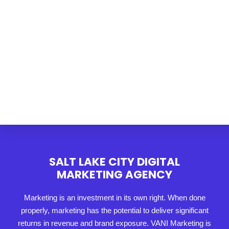
SALT LAKE CITY DIGITAL
MARKETING AGENCY
Marketing is an investment in its own right. When done
properly, marketing has the potential to deliver significant
returns in revenue and brand exposure. VANI Marketing is