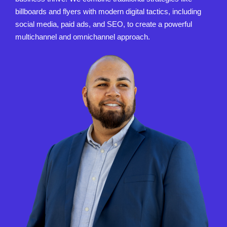
billboards and flyers with modern digital tactics, including
social media, paid ads, and SEO, to create a powerful
multichannel and omnichannel approach.