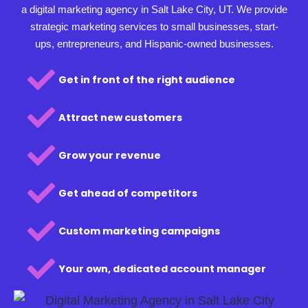
a digital marketing agency in Salt Lake City, UT. We provide
strategic marketing services to small businesses, start-
ups, entrepreneurs, and Hispanic-owned businesses.
Get in front of the right audience
Attract new customers
Grow your revenue
Get ahead of competitors
Custom marketing campaigns
Your own, dedicated account manager