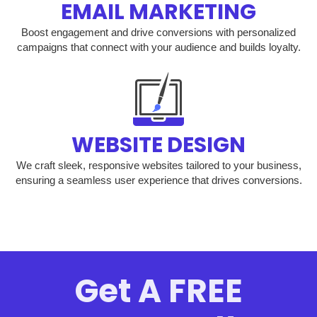
EMAIL MARKETING
Boost engagement and drive conversions with personalized
campaigns that connect with your audience and builds loyalty.
WEBSITE DESIGN
We craft sleek, responsive websites tailored to your business,
ensuring a seamless user experience that drives conversions.
Get A FREE