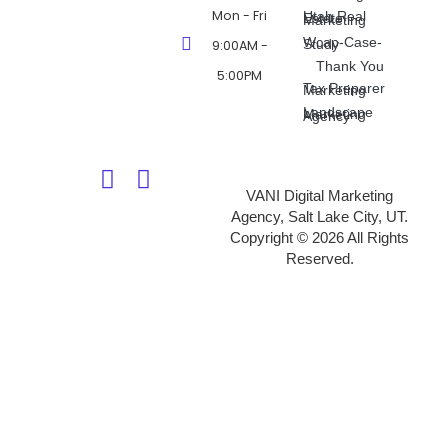
Mon - Fri
Utah Real Estate Marketing
Wcap-Case-Study
9:00AM -
Thank You
5:00PM
Tax Preparer Marketing
Landscape Marketing Agency
VANI Digital Marketing
Agency, Salt Lake City, UT.
Copyright © 2026 All Rights
Reserved.