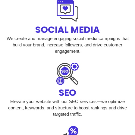
SOCIAL MEDIA
We create and manage engaging social media campaigns that
build your brand, increase followers, and drive customer
engagement.
SEO
Elevate your website with our SEO services—we optimize
content, keywords, and structure to boost rankings and drive
targeted traffic.