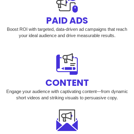
PAID ADS
Boost ROI with targeted, data-driven ad campaigns that reach
your ideal audience and drive measurable results.
CONTENT
Engage your audience with captivating content—from dynamic
short videos and striking visuals to persuasive copy.