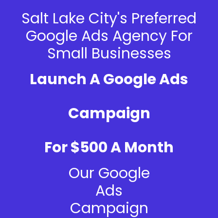
Salt Lake City's Preferred
Google Ads Agency For
Small Businesses
Launch A Google Ads
Campaign
For $500 A Month
Our Google
Ads
Campaign