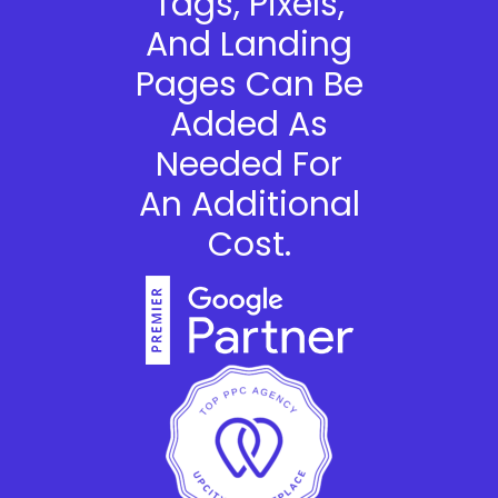
Tags, Pixels,
And Landing
Pages Can Be
Added As
Needed For
An Additional
Cost.