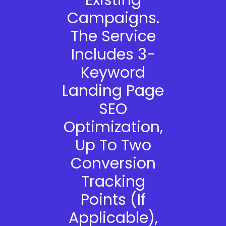
Existing
Campaigns.
The Service
Includes 3-
Keyword
Landing Page
SEO
Optimization,
Up To Two
Conversion
Tracking
Points (if
Applicable),