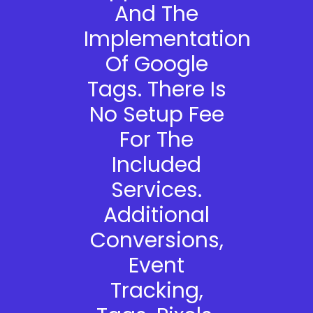
And The
Implementation
Of Google
Tags. There Is
No Setup Fee
For The
Included
Services.
Additional
Conversions,
Event
Tracking,