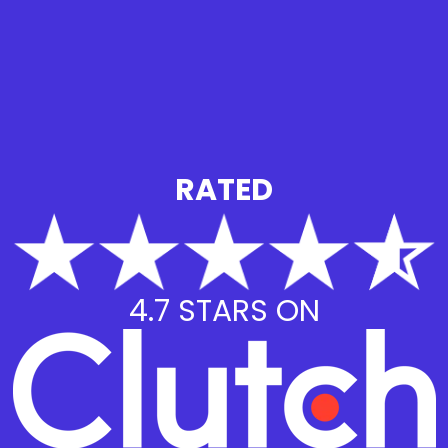
RATED
4.7 STARS ON