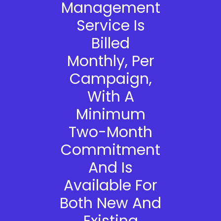
Management
Service Is
Billed
Monthly, Per
Campaign,
With A
Minimum
Two-Month
Commitment
And Is
Available For
Both New And