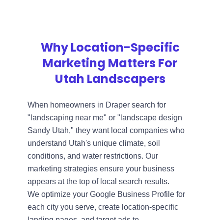
Why Location-Specific
Marketing Matters For
Utah Landscapers
When homeowners in Draper search for
"landscaping near me" or "landscape design
Sandy Utah," they want local companies who
understand Utah's unique climate, soil
conditions, and water restrictions. Our
marketing strategies ensure your business
appears at the top of local search results.
We optimize your Google Business Profile for
each city you serve, create location-specific
landing pages, and target ads to