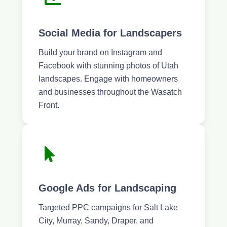
Social Media for Landscapers
Build your brand on Instagram and
Facebook with stunning photos of Utah
landscapes. Engage with homeowners
and businesses throughout the Wasatch
Front.
Google Ads for Landscaping
Targeted PPC campaigns for Salt Lake
City, Murray, Sandy, Draper, and