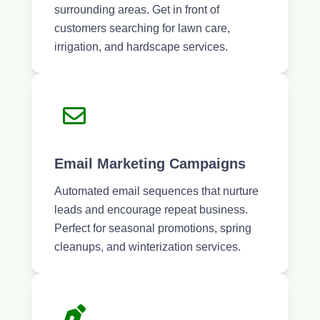
surrounding areas. Get in front of
customers searching for lawn care,
irrigation, and hardscape services.
Email Marketing Campaigns
Automated email sequences that nurture
leads and encourage repeat business.
Perfect for seasonal promotions, spring
cleanups, and winterization services.