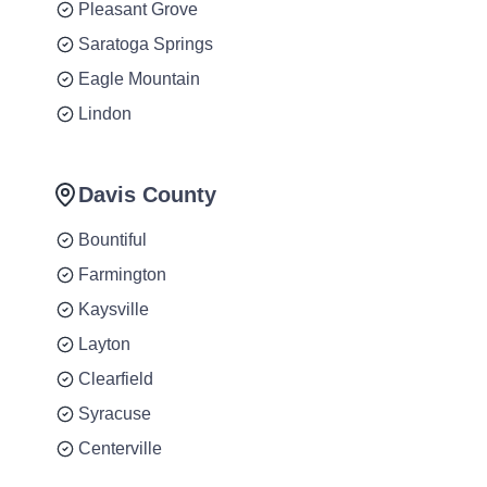
Pleasant Grove
Saratoga Springs
Eagle Mountain
Lindon
Davis County
Bountiful
Farmington
Kaysville
Layton
Clearfield
Syracuse
Centerville