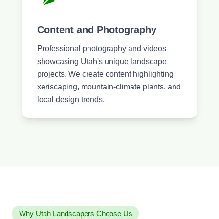
Content and Photography
Professional photography and videos
showcasing Utah's unique landscape
projects. We create content highlighting
xeriscaping, mountain-climate plants, and
local design trends.
Why Utah Landscapers Choose Us