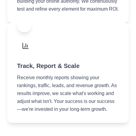
building your online authority. We continuously
test and refine every element for maximum ROI.
4
Track, Report & Scale
Receive monthly reports showing your
rankings, traffic, leads, and revenue growth. As
results improve, we scale what's working and
adjust what isn't. Your success is our success
—we're invested in your long-term growth.