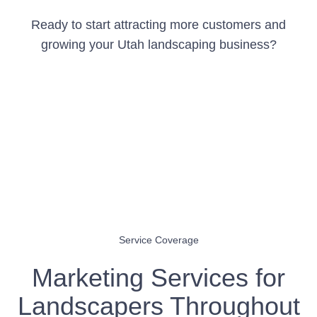
Ready to start attracting more customers and
growing your Utah landscaping business?
Get Your Free Marketing Audit
Service Coverage
Marketing Services for
Landscapers Throughout