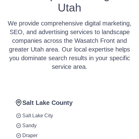
Utah
We provide comprehensive digital marketing,
SEO, and advertising services to landscape
companies across the Wasatch Front and
greater Utah area. Our local expertise helps
you dominate search results in your specific
service area.
Salt Lake County
Salt Lake City
Sandy
Draper