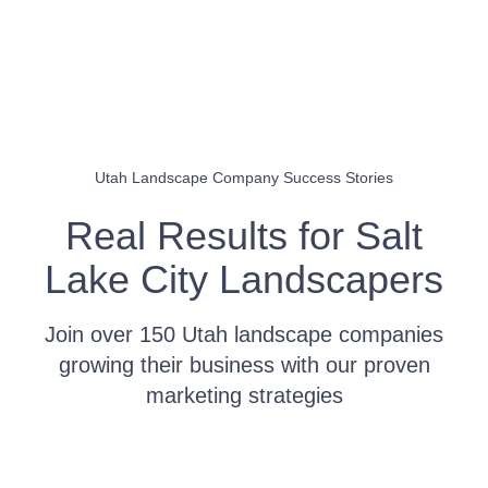
Utah Landscape Company Success Stories
Real Results for Salt
Lake City Landscapers
Join over 150 Utah landscape companies
growing their business with our proven
marketing strategies