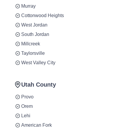
Murray
Cottonwood Heights
West Jordan
South Jordan
Millcreek
Taylorsville
West Valley City
Utah County
Provo
Orem
Lehi
American Fork