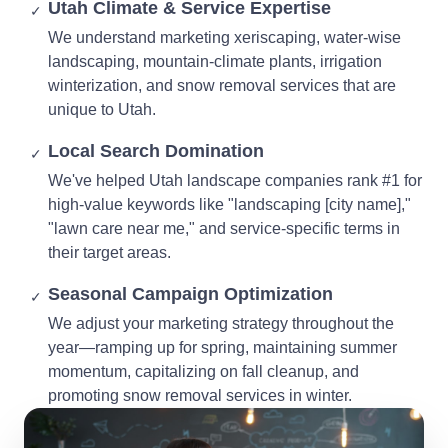
Utah Climate & Service Expertise
✓
We understand marketing xeriscaping, water-wise
landscaping, mountain-climate plants, irrigation
winterization, and snow removal services that are
unique to Utah.
Local Search Domination
✓
We've helped Utah landscape companies rank #1 for
high-value keywords like "landscaping [city name],"
"lawn care near me," and service-specific terms in
their target areas.
Seasonal Campaign Optimization
✓
We adjust your marketing strategy throughout the
year—ramping up for spring, maintaining summer
momentum, capitalizing on fall cleanup, and
promoting snow removal services in winter.