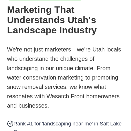
Marketing That
Understands Utah's
Landscape Industry
We’re not just marketers—we’re Utah locals
who understand the challenges of
landscaping in our unique climate. From
water conservation marketing to promoting
snow removal services, we know what
resonates with Wasatch Front homeowners
and businesses.
Rank #1 for 'landscaping near me' in Salt Lake