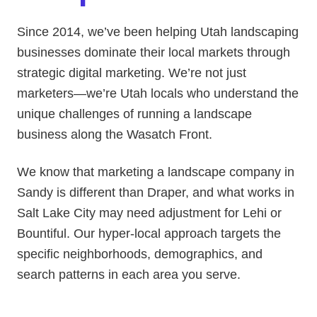
Since 2014, we’ve been helping Utah landscaping
businesses dominate their local markets through
strategic digital marketing. We’re not just
marketers—we’re Utah locals who understand the
unique challenges of running a landscape
business along the Wasatch Front.
We know that marketing a landscape company in
Sandy is different than Draper, and what works in
Salt Lake City may need adjustment for Lehi or
Bountiful. Our hyper-local approach targets the
specific neighborhoods, demographics, and
search patterns in each area you serve.