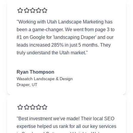
"Working with Utah Landscape Marketing has
been a game-changer. We went from page 3 to
#1 on Google for 'landscaping Draper' and our
leads increased 285% in just 5 months. They
truly understand the Utah market."
Ryan Thompson
Wasatch Landscape & Design
Draper, UT
"Best investment we've made! Their local SEO
expertise helped us rank for all our key services