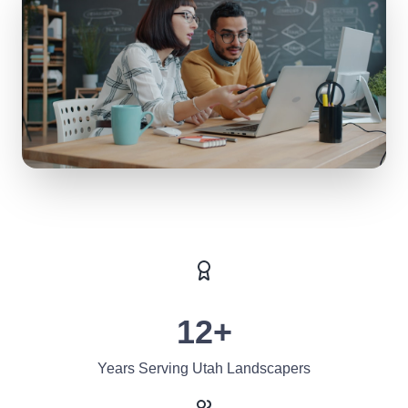
12+
Years Serving Utah Landscapers