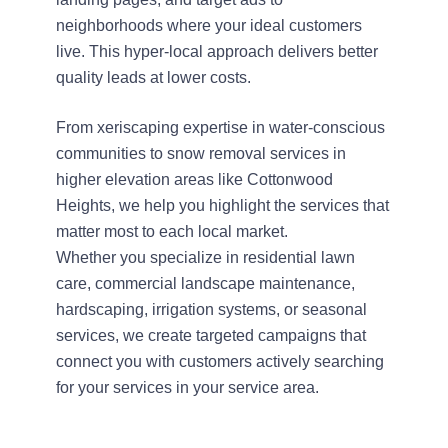
neighborhoods where your ideal customers
live. This hyper-local approach delivers better
quality leads at lower costs.
From xeriscaping expertise in water-conscious
communities to snow removal services in
higher elevation areas like Cottonwood
Heights, we help you highlight the services that
matter most to each local market.
Whether you specialize in residential lawn
care, commercial landscape maintenance,
hardscaping, irrigation systems, or seasonal
services, we create targeted campaigns that
connect you with customers actively searching
for your services in your service area.