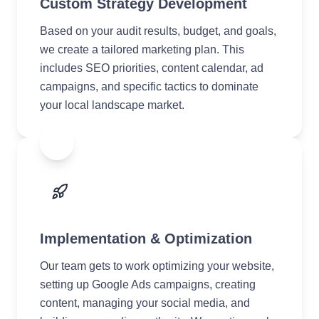
Custom Strategy Development
Based on your audit results, budget, and goals,
we create a tailored marketing plan. This
includes SEO priorities, content calendar, ad
campaigns, and specific tactics to dominate
your local landscape market.
3
Implementation & Optimization
Our team gets to work optimizing your website,
setting up Google Ads campaigns, creating
content, managing your social media, and