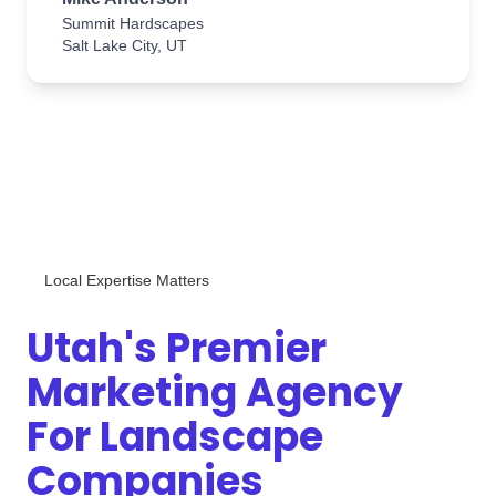
Summit Hardscapes
Salt Lake City, UT
Local Expertise Matters
Utah's Premier
Marketing Agency
For Landscape
Companies