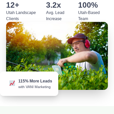
12+
3.2x
100%
Utah Landscape
Avg. Lead
Utah-Based
Clients
Increase
Team
115% More Leads
with VANI Marketing