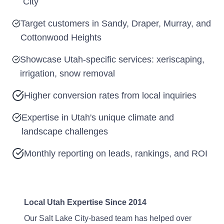
City
Target customers in Sandy, Draper, Murray, and
Cottonwood Heights
Showcase Utah-specific services: xeriscaping,
irrigation, snow removal
Higher conversion rates from local inquiries
Expertise in Utah's unique climate and
landscape challenges
Monthly reporting on leads, rankings, and ROI
Local Utah Expertise Since 2014
Our Salt Lake City-based team has helped over