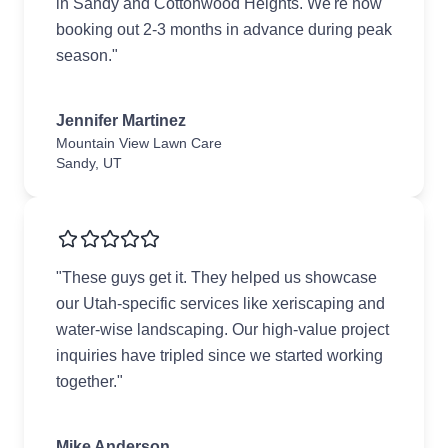
in Sandy and Cottonwood Heights. We're now
booking out 2-3 months in advance during peak
season."
Jennifer Martinez
Mountain View Lawn Care
Sandy, UT
"These guys get it. They helped us showcase
our Utah-specific services like xeriscaping and
water-wise landscaping. Our high-value project
inquiries have tripled since we started working
together."
Mike Anderson