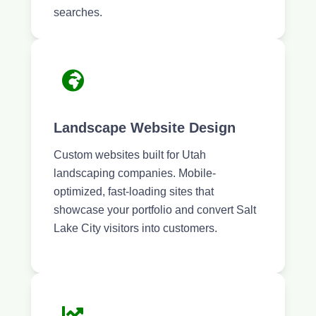
searches.
Landscape Website Design
Custom websites built for Utah
landscaping companies. Mobile-
optimized, fast-loading sites that
showcase your portfolio and convert Salt
Lake City visitors into customers.