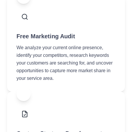
Free Marketing Audit
We analyze your current online presence,
identify your competitors, research keywords
your customers are searching for, and uncover
opportunities to capture more market share in
your service area.
2