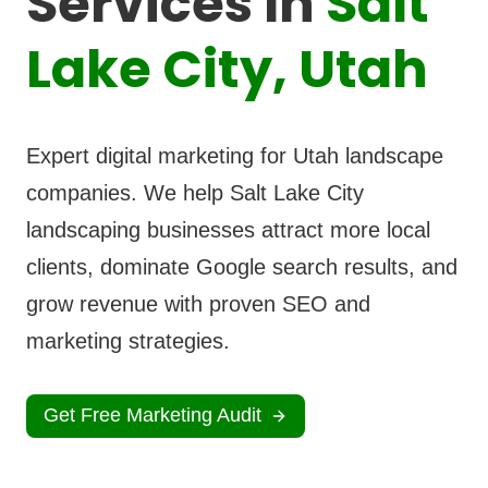
Services In
Salt
Lake City, Utah
Expert digital marketing for Utah landscape
companies. We help Salt Lake City
landscaping businesses attract more local
clients, dominate Google search results, and
grow revenue with proven SEO and
marketing strategies.
Get Free Marketing Audit
View Case Stud