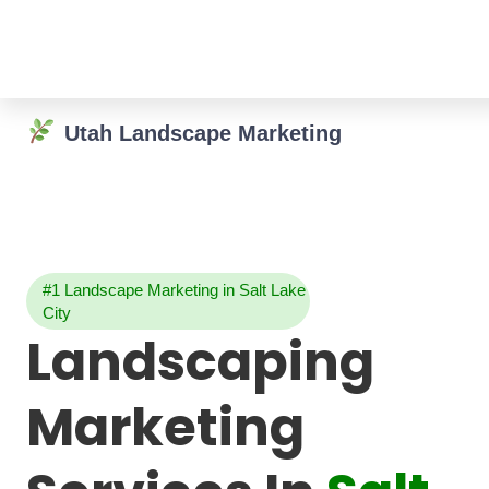
Utah Landscape Marketing
#1 Landscape Marketing in Salt Lake
City
Landscaping
Marketing