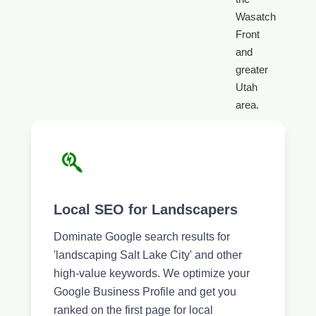
Wasatch
Front
and
greater
Utah
area.
Local SEO for Landscapers
Dominate Google search results for
'landscaping Salt Lake City' and other
high-value keywords. We optimize your
Google Business Profile and get you
ranked on the first page for local