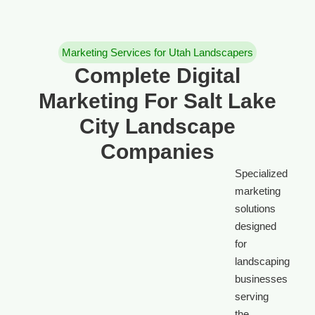
Marketing Services for Utah Landscapers
Complete Digital
Marketing For Salt Lake
City Landscape
Companies
Specialized
marketing
solutions
designed
for
landscaping
businesses
serving
the