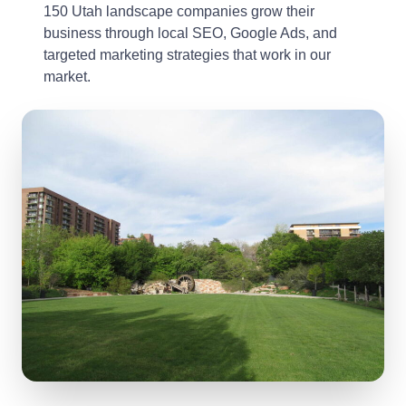
150 Utah landscape companies grow their
business through local SEO, Google Ads, and
targeted marketing strategies that work in our
market.