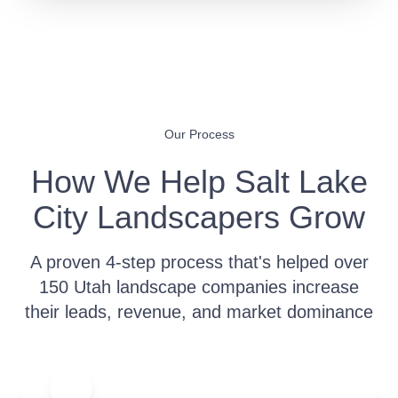
Our Process
How We Help Salt Lake
City Landscapers Grow
A proven 4-step process that's helped over
150 Utah landscape companies increase
their leads, revenue, and market dominance
1