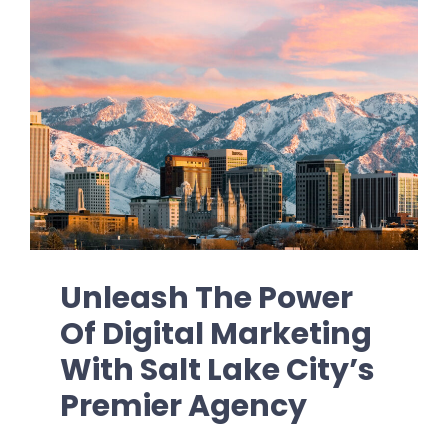
Unleash The Power
Of Digital Marketing
With Salt Lake City’s
Premier Agency