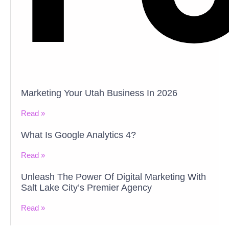
Marketing Your Utah Business In 2026
Read »
What Is Google Analytics 4?
Read »
Unleash The Power Of Digital Marketing With
Salt Lake City’s Premier Agency
Read »