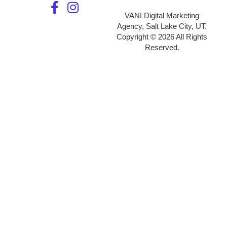
VANI Digital Marketing
Agency, Salt Lake City, UT.
Copyright © 2026 All Rights
Reserved.