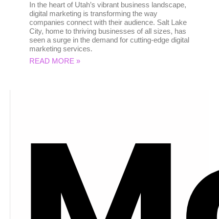
In the heart of Utah’s vibrant business landscape,
digital marketing is transforming the way
companies connect with their audience. Salt Lake
City, home to thriving businesses of all sizes, has
seen a surge in the demand for cutting-edge digital
marketing services.
READ MORE »
M