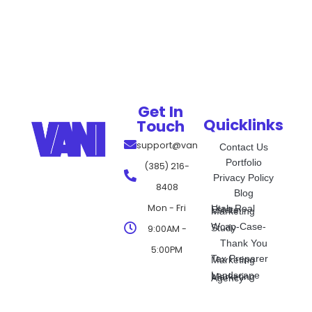
Get In
Quicklinks
Touch
support@vanimarketing.com
Contact Us
Portfolio
(385) 216-
Privacy Policy
8408
Blog
Mon - Fri
Utah Real Estate Marketing
Wcap-Case-Study
9:00AM -
Thank You
5:00PM
Tax Preparer Marketing
Landscape Marketing Agency